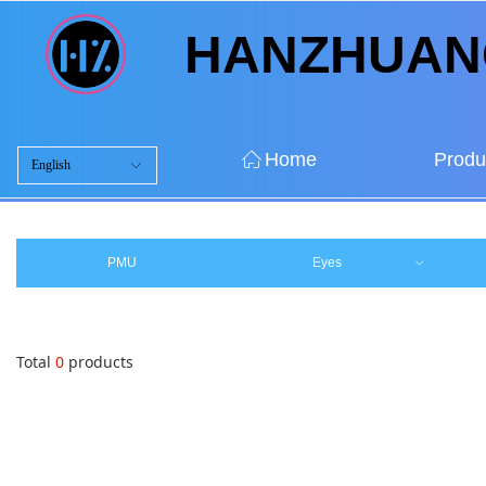
HANZHUA
ꀇ
Home
Produ
English
ꀅ
ꀇ
Home
Produ
PMU
Eyes
ꀁ
Total
0
products