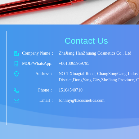
Contact Us
Company Name：
ZheJiang HanZhuang Cosmetics Co., Ltd
MOB/WhatsApp:
+8613065969795
           Address：
NO.1 Xinagtai Road, ChangSongGang Industr
District,DongYang City,ZheJiang Province, C
             Phone：
15104540710
              Email：
Johnny@hzcosmetics.com